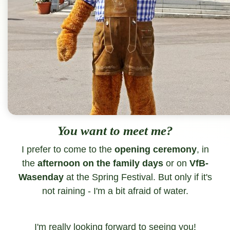
You want to meet me?
I prefer to come to the
opening ceremony
, in
the
afternoon on the family days
or on
VfB-
Wasenday
at the Spring Festival. But only if it's
not raining - I'm a bit afraid of water.
I'm really looking forward to seeing you!