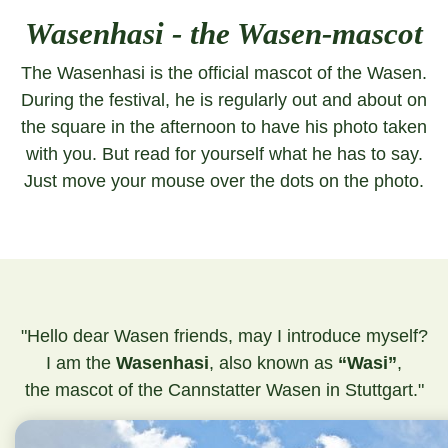
Wasenhasi - the Wasen-mascot
The Wasenhasi is the official mascot of the Wasen.
During the festival, he is regularly out and about on
the square in the afternoon to have his photo taken
with you. But read for yourself what he has to say.
Just move your mouse over the dots on the photo.
"Hello dear Wasen friends, may I introduce myself?
I am the
Wasenhasi
, also known as
“Wasi”
,
the mascot of the Cannstatter Wasen in Stuttgart."