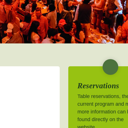
Reservations
Table reservations, th
current program and 
more information can
found directly on the
website.