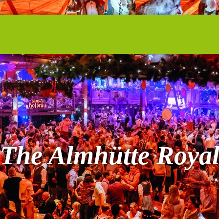
The Almhütte Roya