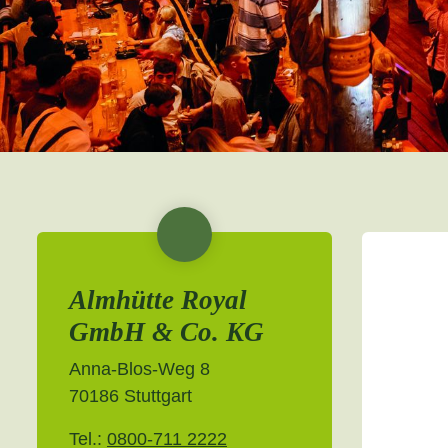
Almhütte Royal
GmbH & Co. KG
Anna-Blos-Weg 8
70186 Stuttgart
Tel.:
0800-711 2222