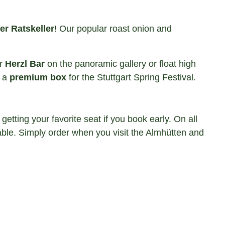
er Ratskeller
! Our popular roast onion and
ar
Herzl Bar
on the panoramic gallery or float high
s a
premium box
for the Stuttgart Spring Festival.
ting your favorite seat if you book early. On all
ble. Simply order when you visit the Almhütten and