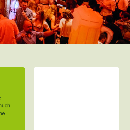
e
much
 be