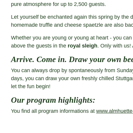
pure atmosphere for up to 2,500 guests.
Let yourself be enchanted again this spring by the 
homemade truffle and cheese spaetzle are also ba
Whether you are young or young at heart - you can 
above the guests in the
royal sleigh
. Only with us! 
Arrive. Come in. Draw your own bee
You can always drop by spontaneously from Sundays 
days, you can draw your own freshly chilled Stuttg
let the fun begin!
Our program highlights:
You find all program informations at
www.almhuette-