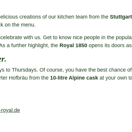
delicious creations of our kitchen team from the
Stuttgart
ck on the menu.
celebrate with us. Get to know nice people in the popul
As a further highlight, the
Royal 1850
opens its doors a
r.
to Thursdays. Of course, you have the best chance of get
arter Hofbräu from the
10-litre Alpine cask
at your own ta
royal.de