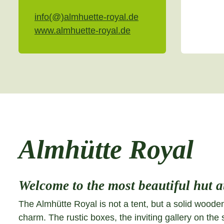
info(@)almhuette-royal.de
www.almhuette-royal.de
Almhütte Royal
Welcome to the most beautiful hut at
The Almhütte Royal is not a tent, but a solid wooden
charm. The rustic boxes, the inviting gallery on the