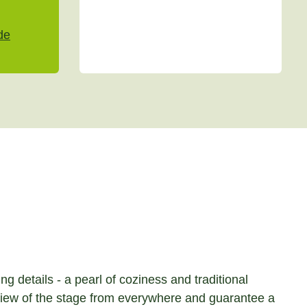
de
g details - a pearl of coziness and traditional
c view of the stage from everywhere and guarantee a