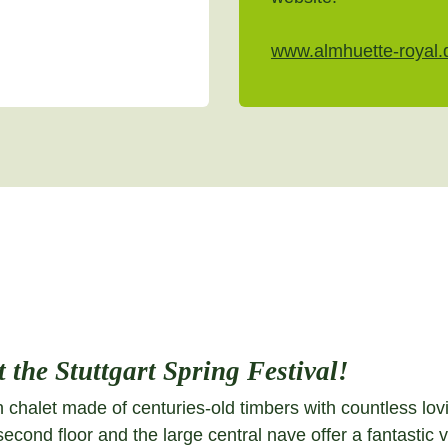
www.almhuette-royal.
 the Stuttgart Spring Festival!
 chalet made of centuries-old timbers with countless lovin
 second floor and the large central nave offer a fantasti