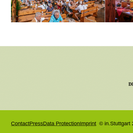
Contact
Press
Data Protection
Imprint
© in.Stuttgart