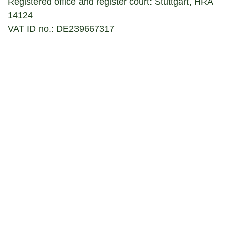
Registered office and register court: Stuttgart, HRA
14124
VAT ID no.: DE239667317
Responsible for the content according to § 55
RStV (it is quoted according to § 10 paragraph 3
MDStV)
:
Stefanie Hirrle
Disclaimer
The content of this website has been carefully
researched and prepared. However, in.Stuttgart
Veranstaltungsgesellschaft mbH & Co. KG cannot,
however, accept any liability for the accuracy,
completeness and topicality of the information
provided. The individual contributions represent the
opinion of the respective author