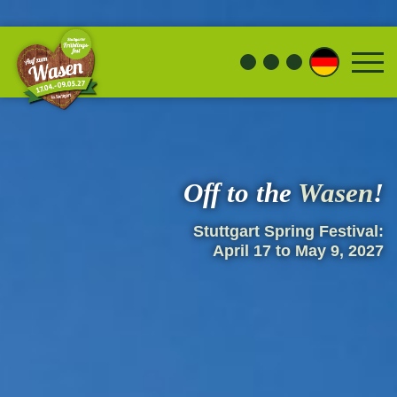
Off to the
Wasen
!
Stuttgart Spring Festival:
April 17 to May 9, 2027