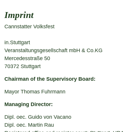
Imprint
Cannstatter Volksfest
in.Stuttgart
Veranstaltungsgesellschaft mbH & Co.KG
Mercedesstraße 50
70372 Stuttgart
Chairman of the Supervisory Board:
Mayor Thomas Fuhrmann
Managing Director:
Dipl. oec. Guido von Vacano
Dipl. oec. Martin Rau