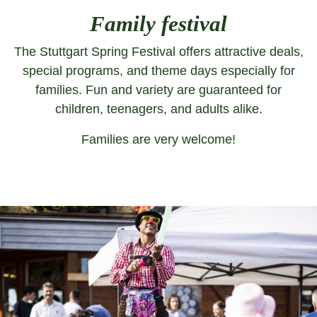
Family festival
The Stuttgart Spring Festival offers attractive deals,
special programs, and theme days especially for
families. Fun and variety are guaranteed for
children, teenagers, and adults alike.
Families are very welcome!