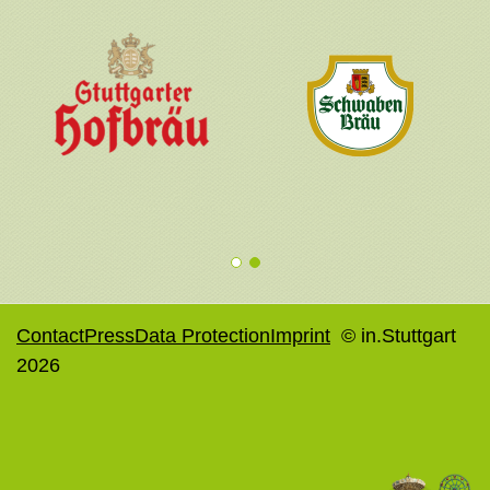
1
2
Contact
Press
Data Protection
Imprint
© in.Stuttgart
2026